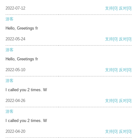
2022-07-12
支持
[0]
反对
[0]
游客
Hello, Greetings fr
2022-05-24
支持
[0]
反对
[0]
游客
Hello, Greetings fr
2022-05-10
支持
[0]
反对
[0]
游客
I called you 2 times. W
2022-04-26
支持
[0]
反对
[0]
游客
I called you 2 times. W
2022-04-20
支持
[0]
反对
[0]