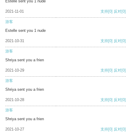
Estelle sent you 1 nude
2021-11-01
支持
[0]
反对
[0]
游客
Estelle sent you 1 nude
2021-10-31
支持
[0]
反对
[0]
游客
Shriya sent you a frien
2021-10-29
支持
[0]
反对
[0]
游客
Shriya sent you a frien
2021-10-28
支持
[0]
反对
[0]
游客
Shriya sent you a frien
2021-10-27
支持
[0]
反对
[0]