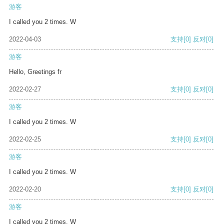
游客
I called you 2 times. W
2022-04-03
支持
[0]
反对
[0]
游客
Hello, Greetings fr
2022-02-27
支持
[0]
反对
[0]
游客
I called you 2 times. W
2022-02-25
支持
[0]
反对
[0]
游客
I called you 2 times. W
2022-02-20
支持
[0]
反对
[0]
游客
I called you 2 times. W