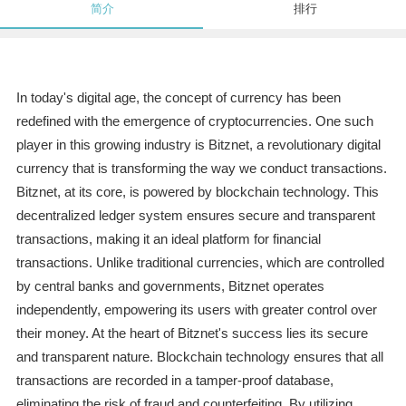
简介
排行
In today's digital age, the concept of currency has been
redefined with the emergence of cryptocurrencies. One such
player in this growing industry is Bitznet, a revolutionary digital
currency that is transforming the way we conduct transactions.
Bitznet, at its core, is powered by blockchain technology. This
decentralized ledger system ensures secure and transparent
transactions, making it an ideal platform for financial
transactions. Unlike traditional currencies, which are controlled
by central banks and governments, Bitznet operates
independently, empowering its users with greater control over
their money. At the heart of Bitznet's success lies its secure
and transparent nature. Blockchain technology ensures that all
transactions are recorded in a tamper-proof database,
eliminating the risk of fraud and counterfeiting. By utilizing