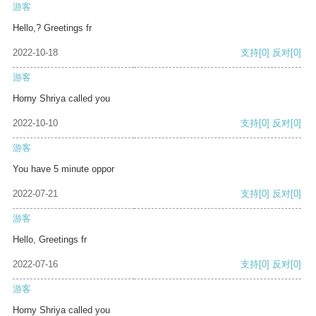
游客
Hello,? Greetings fr
2022-10-18
支持
[0]
反对
[0]
游客
Horny Shriya called you
2022-10-10
支持
[0]
反对
[0]
游客
You have 5 minute oppor
2022-07-21
支持
[0]
反对
[0]
游客
Hello, Greetings fr
2022-07-16
支持
[0]
反对
[0]
游客
Horny Shriya called you