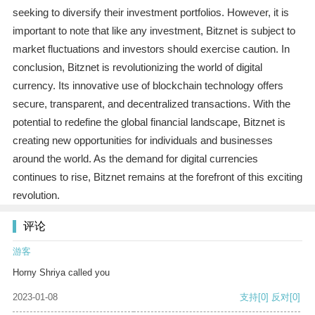
seeking to diversify their investment portfolios. However, it is
important to note that like any investment, Bitznet is subject to
market fluctuations and investors should exercise caution. In
conclusion, Bitznet is revolutionizing the world of digital
currency. Its innovative use of blockchain technology offers
secure, transparent, and decentralized transactions. With the
potential to redefine the global financial landscape, Bitznet is
creating new opportunities for individuals and businesses
around the world. As the demand for digital currencies
continues to rise, Bitznet remains at the forefront of this exciting
revolution.
评论
游客
Horny Shriya called you
2023-01-08
支持
[0]
反对
[0]