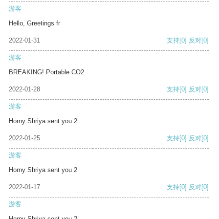
游客
Hello, Greetings fr
2022-01-31
支持
[0]
反对
[0]
游客
BREAKING! Portable CO2
2022-01-28
支持
[0]
反对
[0]
游客
Horny Shriya sent you 2
2022-01-25
支持
[0]
反对
[0]
游客
Horny Shriya sent you 2
2022-01-17
支持
[0]
反对
[0]
游客
Horny Shriya sent you 2