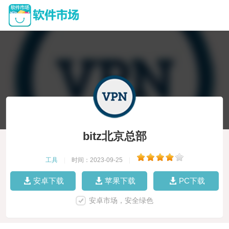
bitz北京总部
工具
|
时间：2023-09-25
|
安卓下载
苹果下载
PC下载
安卓市场，安全绿色