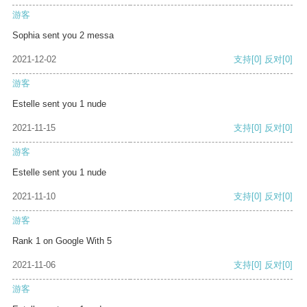
游客
Sophia sent you 2 messa
2021-12-02
支持
[0]
反对
[0]
游客
Estelle sent you 1 nude
2021-11-15
支持
[0]
反对
[0]
游客
Estelle sent you 1 nude
2021-11-10
支持
[0]
反对
[0]
游客
Rank 1 on Google With 5
2021-11-06
支持
[0]
反对
[0]
游客