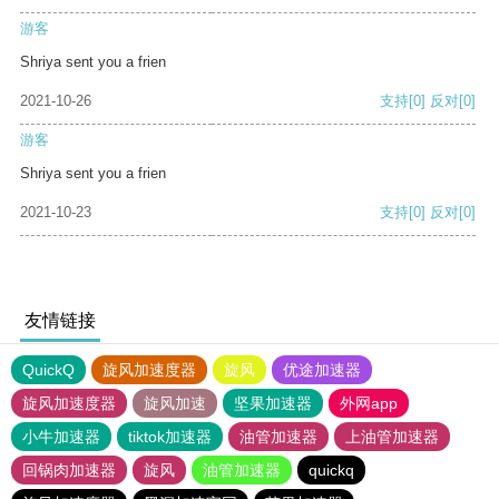
游客
Shriya sent you a frien
2021-10-26
支持
[0]
反对
[0]
游客
Shriya sent you a frien
2021-10-23
支持
[0]
反对
[0]
友情链接
QuickQ
旋风加速度器
旋风
优途加速器
旋风加速度器
旋风加速
坚果加速器
外网app
小牛加速器
tiktok加速器
油管加速器
上油管加速器
回锅肉加速器
旋风
油管加速器
quickq