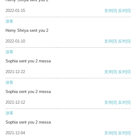
2022-01-15
支持
[0]
反对
[0]
游客
Horny Shriya sent you 2
2022-01-10
支持
[0]
反对
[0]
游客
Sophia sent you 2 messa
2021-12-22
支持
[0]
反对
[0]
游客
Sophia sent you 2 messa
2021-12-12
支持
[0]
反对
[0]
游客
Sophia sent you 2 messa
2021-12-04
支持
[0]
反对
[0]