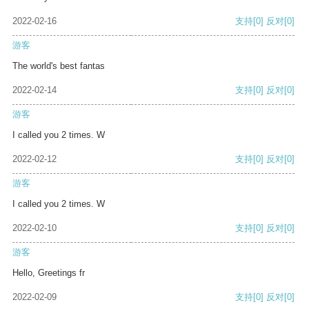
2022-02-16
支持
[0]
反对
[0]
游客
The world's best fantas
2022-02-14
支持
[0]
反对
[0]
游客
I called you 2 times. W
2022-02-12
支持
[0]
反对
[0]
游客
I called you 2 times. W
2022-02-10
支持
[0]
反对
[0]
游客
Hello, Greetings fr
2022-02-09
支持
[0]
反对
[0]