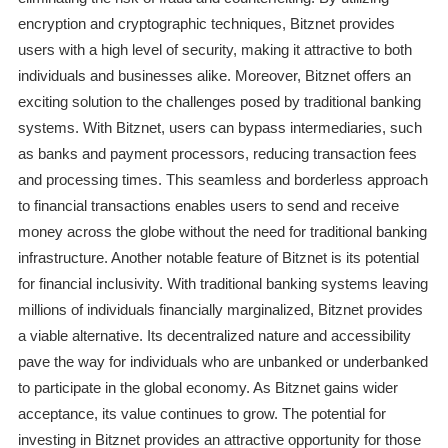
encryption and cryptographic techniques, Bitznet provides
users with a high level of security, making it attractive to both
individuals and businesses alike. Moreover, Bitznet offers an
exciting solution to the challenges posed by traditional banking
systems. With Bitznet, users can bypass intermediaries, such
as banks and payment processors, reducing transaction fees
and processing times. This seamless and borderless approach
to financial transactions enables users to send and receive
money across the globe without the need for traditional banking
infrastructure. Another notable feature of Bitznet is its potential
for financial inclusivity. With traditional banking systems leaving
millions of individuals financially marginalized, Bitznet provides
a viable alternative. Its decentralized nature and accessibility
pave the way for individuals who are unbanked or underbanked
to participate in the global economy. As Bitznet gains wider
acceptance, its value continues to grow. The potential for
investing in Bitznet provides an attractive opportunity for those