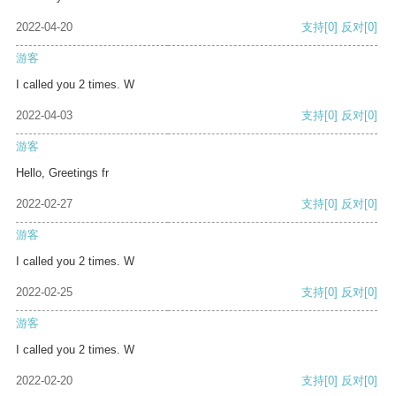
2022-04-20
支持
[0]
反对
[0]
游客
I called you 2 times. W
2022-04-03
支持
[0]
反对
[0]
游客
Hello, Greetings fr
2022-02-27
支持
[0]
反对
[0]
游客
I called you 2 times. W
2022-02-25
支持
[0]
反对
[0]
游客
I called you 2 times. W
2022-02-20
支持
[0]
反对
[0]