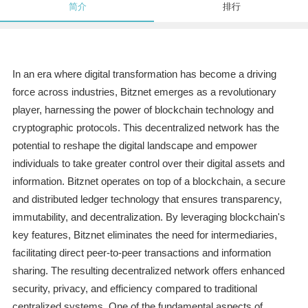
简介
排行
In an era where digital transformation has become a driving
force across industries, Bitznet emerges as a revolutionary
player, harnessing the power of blockchain technology and
cryptographic protocols. This decentralized network has the
potential to reshape the digital landscape and empower
individuals to take greater control over their digital assets and
information. Bitznet operates on top of a blockchain, a secure
and distributed ledger technology that ensures transparency,
immutability, and decentralization. By leveraging blockchain's
key features, Bitznet eliminates the need for intermediaries,
facilitating direct peer-to-peer transactions and information
sharing. The resulting decentralized network offers enhanced
security, privacy, and efficiency compared to traditional
centralized systems. One of the fundamental aspects of