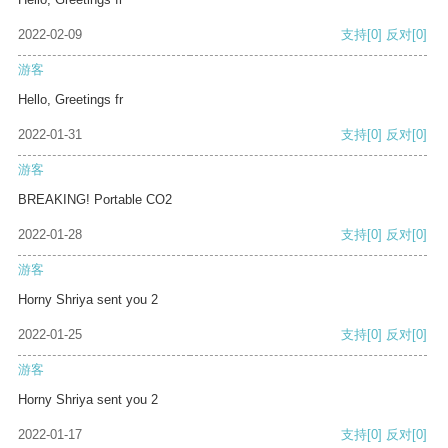
2022-02-09
支持
[0]
反对
[0]
游客
Hello, Greetings fr
2022-01-31
支持
[0]
反对
[0]
游客
BREAKING! Portable CO2
2022-01-28
支持
[0]
反对
[0]
游客
Horny Shriya sent you 2
2022-01-25
支持
[0]
反对
[0]
游客
Horny Shriya sent you 2
2022-01-17
支持
[0]
反对
[0]