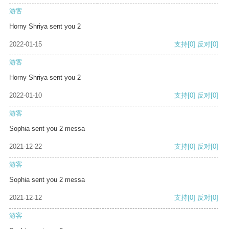
游客
Horny Shriya sent you 2
2022-01-15
支持
[0]
反对
[0]
游客
Horny Shriya sent you 2
2022-01-10
支持
[0]
反对
[0]
游客
Sophia sent you 2 messa
2021-12-22
支持
[0]
反对
[0]
游客
Sophia sent you 2 messa
2021-12-12
支持
[0]
反对
[0]
游客