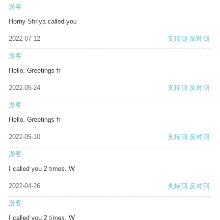
游客
Horny Shriya called you
2022-07-12
支持
[0]
反对
[0]
游客
Hello, Greetings fr
2022-05-24
支持
[0]
反对
[0]
游客
Hello, Greetings fr
2022-05-10
支持
[0]
反对
[0]
游客
I called you 2 times. W
2022-04-26
支持
[0]
反对
[0]
游客
I called you 2 times. W