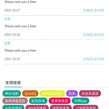
Shriya sent you a frien
2021-10-27
支持
[0]
反对
[0]
游客
Shriya sent you a frien
2021-10-26
支持
[0]
反对
[0]
游客
Shriya sent you a frien
2021-10-23
支持
[0]
反对
[0]
友情链接
网站地图
QuickQ
旋风加速度器
旋风
优途加速器
旋风加速度器
旋风加速
坚果加速器
外网app
小牛加速器
tiktok加速器
油管加速器
上油管加速器