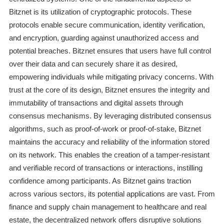
Bitznet is its utilization of cryptographic protocols. These
protocols enable secure communication, identity verification,
and encryption, guarding against unauthorized access and
potential breaches. Bitznet ensures that users have full control
over their data and can securely share it as desired,
empowering individuals while mitigating privacy concerns. With
trust at the core of its design, Bitznet ensures the integrity and
immutability of transactions and digital assets through
consensus mechanisms. By leveraging distributed consensus
algorithms, such as proof-of-work or proof-of-stake, Bitznet
maintains the accuracy and reliability of the information stored
on its network. This enables the creation of a tamper-resistant
and verifiable record of transactions or interactions, instilling
confidence among participants. As Bitznet gains traction
across various sectors, its potential applications are vast. From
finance and supply chain management to healthcare and real
estate, the decentralized network offers disruptive solutions