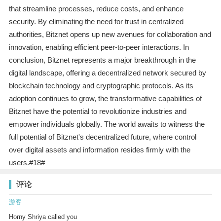
that streamline processes, reduce costs, and enhance
security. By eliminating the need for trust in centralized
authorities, Bitznet opens up new avenues for collaboration and
innovation, enabling efficient peer-to-peer interactions. In
conclusion, Bitznet represents a major breakthrough in the
digital landscape, offering a decentralized network secured by
blockchain technology and cryptographic protocols. As its
adoption continues to grow, the transformative capabilities of
Bitznet have the potential to revolutionize industries and
empower individuals globally. The world awaits to witness the
full potential of Bitznet's decentralized future, where control
over digital assets and information resides firmly with the
users.#18#
评论
游客
Horny Shriya called you