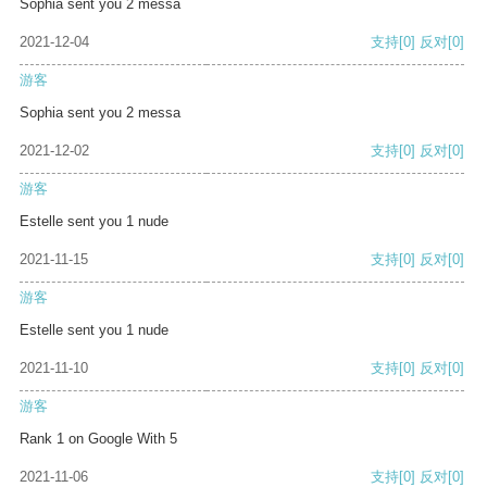
Sophia sent you 2 messa
2021-12-04
支持
[0]
反对
[0]
游客
Sophia sent you 2 messa
2021-12-02
支持
[0]
反对
[0]
游客
Estelle sent you 1 nude
2021-11-15
支持
[0]
反对
[0]
游客
Estelle sent you 1 nude
2021-11-10
支持
[0]
反对
[0]
游客
Rank 1 on Google With 5
2021-11-06
支持
[0]
反对
[0]