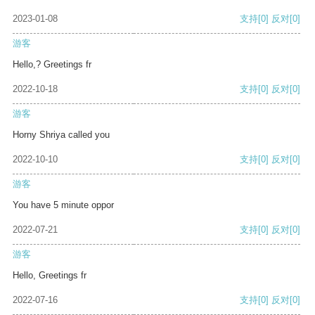
2023-01-08
支持
[0]
反对
[0]
游客
Hello,? Greetings fr
2022-10-18
支持
[0]
反对
[0]
游客
Horny Shriya called you
2022-10-10
支持
[0]
反对
[0]
游客
You have 5 minute oppor
2022-07-21
支持
[0]
反对
[0]
游客
Hello, Greetings fr
2022-07-16
支持
[0]
反对
[0]