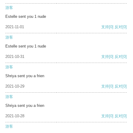
游客
Estelle sent you 1 nude
2021-11-01
支持
[0]
反对
[0]
游客
Estelle sent you 1 nude
2021-10-31
支持
[0]
反对
[0]
游客
Shriya sent you a frien
2021-10-29
支持
[0]
反对
[0]
游客
Shriya sent you a frien
2021-10-28
支持
[0]
反对
[0]
游客