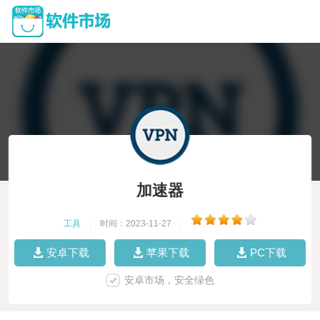
加速器
工具
|
时间：2023-11-27
|
安卓下载
苹果下载
PC下载
安卓市场，安全绿色