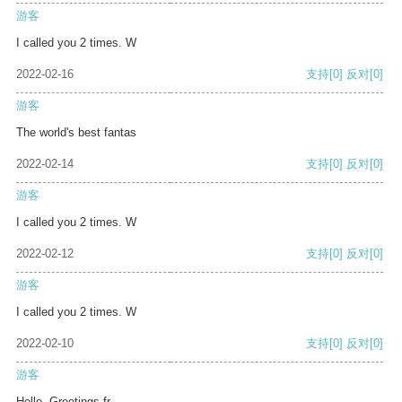
游客
I called you 2 times. W
2022-02-16
支持
[0]
反对
[0]
游客
The world's best fantas
2022-02-14
支持
[0]
反对
[0]
游客
I called you 2 times. W
2022-02-12
支持
[0]
反对
[0]
游客
I called you 2 times. W
2022-02-10
支持
[0]
反对
[0]
游客
Hello, Greetings fr