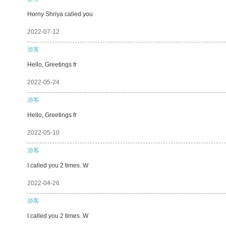
Horny Shriya called you
2022-07-12
游客
Hello, Greetings fr
2022-05-24
游客
Hello, Greetings fr
2022-05-10
游客
I called you 2 times. W
2022-04-26
游客
I called you 2 times. W