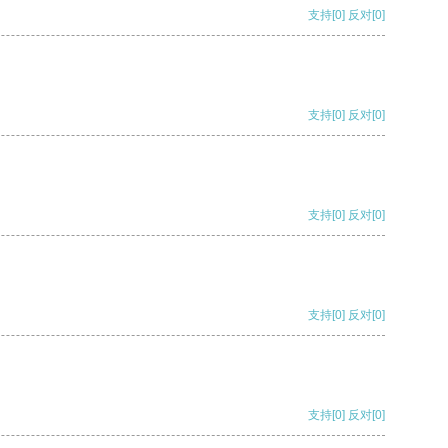
支持
[0]
反对
[0]
支持
[0]
反对
[0]
支持
[0]
反对
[0]
支持
[0]
反对
[0]
支持
[0]
反对
[0]