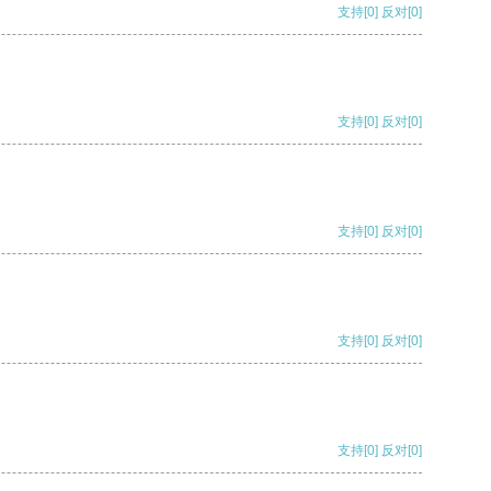
支持
[0]
反对
[0]
支持
[0]
反对
[0]
支持
[0]
反对
[0]
支持
[0]
反对
[0]
支持
[0]
反对
[0]