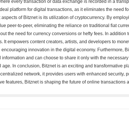
r, where every transaction or data exchange is recorded in a tra
 ideal platform for digital transactions, as it eliminates the need
spects of Bitznet is its utilization of cryptocurrency. By employi
peer-to-peer, eliminating the reliance on traditional fiat curren
 the need for currency conversions or hefty fees. In addition to 
. It empowers content creators, artists, and developers to monet
d encouraging innovation in the digital economy. Furthermore, Bi
 information and can choose to share it only with the necessary p
ge. In conclusion, Bitznet is an exciting and transformative plat
tralized network, it provides users with enhanced security, privac
e features, Bitznet is shaping the future of online transactions 