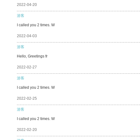
2022-04-20
游客
I called you 2 times. W
2022-04-03
游客
Hello, Greetings fr
2022-02-27
游客
I called you 2 times. W
2022-02-25
游客
I called you 2 times. W
2022-02-20