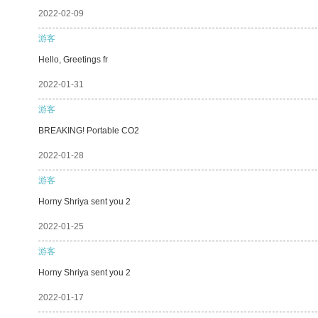
2022-02-09
游客
Hello, Greetings fr
2022-01-31
游客
BREAKING! Portable CO2
2022-01-28
游客
Horny Shriya sent you 2
2022-01-25
游客
Horny Shriya sent you 2
2022-01-17