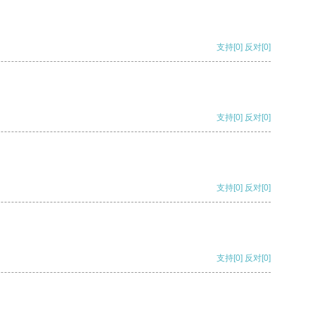
支持
[0]
反对
[0]
支持
[0]
反对
[0]
支持
[0]
反对
[0]
支持
[0]
反对
[0]