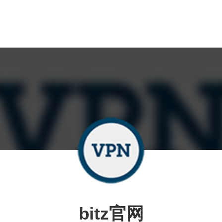
bitz官网