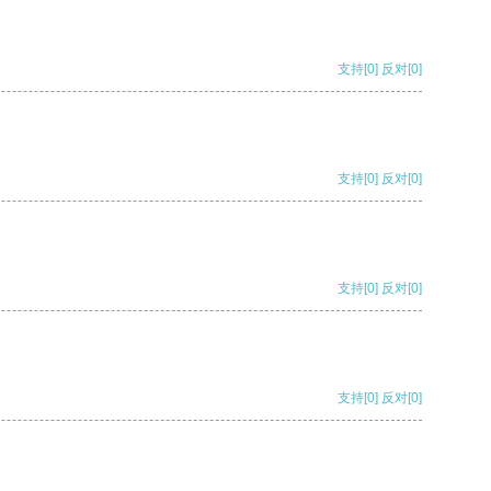
支持
[0]
反对
[0]
支持
[0]
反对
[0]
支持
[0]
反对
[0]
支持
[0]
反对
[0]