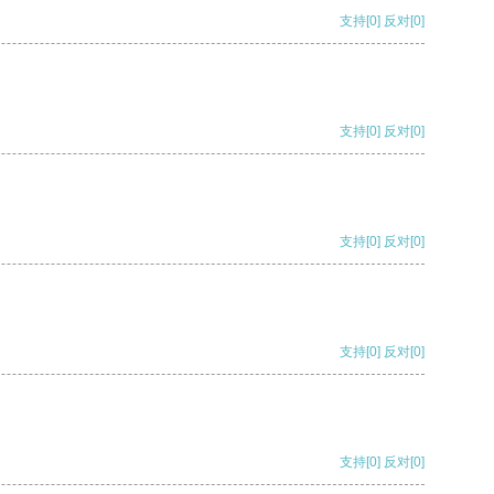
支持
[0]
反对
[0]
支持
[0]
反对
[0]
支持
[0]
反对
[0]
支持
[0]
反对
[0]
支持
[0]
反对
[0]