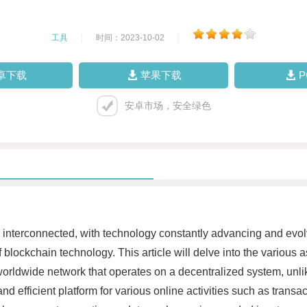
工具
|
时间：2023-10-02
|
卓下载
苹果下载
安卓市场，安全绿色
ing interconnected, with technology constantly advancing and ev
blockchain technology. This article will delve into the various as
 worldwide network that operates on a decentralized system, unlike
nd efficient platform for various online activities such as trans