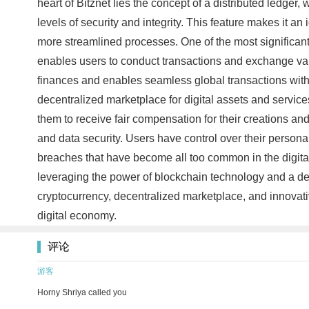
heart of Bitznet lies the concept of a distributed ledge
levels of security and integrity. This feature makes it an
more streamlined processes. One of the most significant a
enables users to conduct transactions and exchange value 
finances and enables seamless global transactions without
decentralized marketplace for digital assets and services
them to receive fair compensation for their creations an
and data security. Users have control over their personal
breaches that have become all too common in the digital a
leveraging the power of blockchain technology and a decen
cryptocurrency, decentralized marketplace, and innovativ
digital economy.
评论
游客
Horny Shriya called you