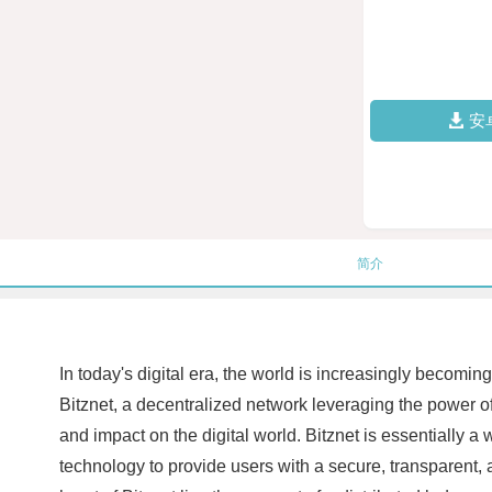
安
简介
In today's digital era, the world is increasingly becom
Bitznet, a decentralized network leveraging the power of 
and impact on the digital world. Bitznet is essentially a
technology to provide users with a secure, transparent, a