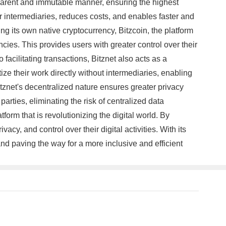
nsparent and immutable manner, ensuring the highest
 for intermediaries, reduces costs, and enables faster and
ng its own native cryptocurrency, Bitzcoin, the platform
cies. This provides users with greater control over their
facilitating transactions, Bitznet also acts as a
ize their work directly without intermediaries, enabling
tznet's decentralized nature ensures greater privacy
arties, eliminating the risk of centralized data
form that is revolutionizing the digital world. By
y, and control over their digital activities. With its
and paving the way for a more inclusive and efficient