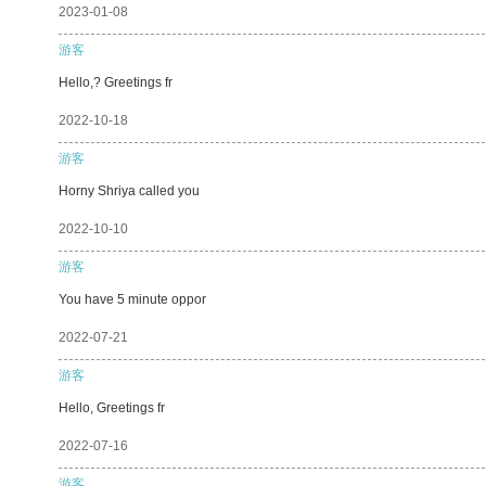
2023-01-08
游客
Hello,? Greetings fr
2022-10-18
游客
Horny Shriya called you
2022-10-10
游客
You have 5 minute oppor
2022-07-21
游客
Hello, Greetings fr
2022-07-16
游客