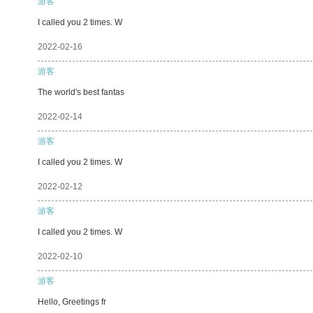
游客
I called you 2 times. W
2022-02-16
游客
The world's best fantas
2022-02-14
游客
I called you 2 times. W
2022-02-12
游客
I called you 2 times. W
2022-02-10
游客
Hello, Greetings fr