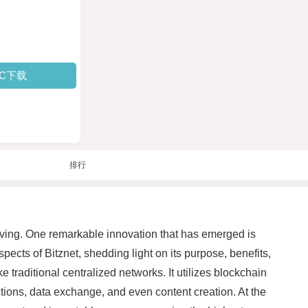
PC下载
排行
olving. One remarkable innovation that has emerged is
pects of Bitznet, shedding light on its purpose, benefits,
 traditional centralized networks. It utilizes blockchain
actions, data exchange, and even content creation. At the