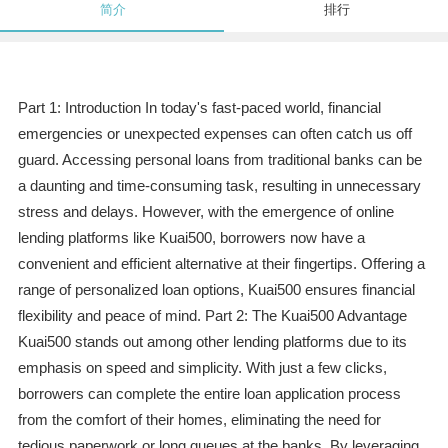
简介
排行
Part 1: Introduction In today's fast-paced world, financial
emergencies or unexpected expenses can often catch us off
guard. Accessing personal loans from traditional banks can be
a daunting and time-consuming task, resulting in unnecessary
stress and delays. However, with the emergence of online
lending platforms like Kuai500, borrowers now have a
convenient and efficient alternative at their fingertips. Offering a
range of personalized loan options, Kuai500 ensures financial
flexibility and peace of mind. Part 2: The Kuai500 Advantage
Kuai500 stands out among other lending platforms due to its
emphasis on speed and simplicity. With just a few clicks,
borrowers can complete the entire loan application process
from the comfort of their homes, eliminating the need for
tedious paperwork or long queues at the banks. By leveraging