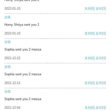
2022-01-15
支持
[0]
反对
[0]
游客
Horny Shriya sent you 2
2022-01-10
支持
[0]
反对
[0]
游客
Sophia sent you 2 messa
2021-12-22
支持
[0]
反对
[0]
游客
Sophia sent you 2 messa
2021-12-12
支持
[0]
反对
[0]
游客
Sophia sent you 2 messa
2021-12-04
支持
[0]
反对
[0]