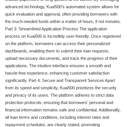
advanced technology, Kuai500's automated system allows for
quick evaluation and approval, often providing borrowers with
the much-needed funds within a matter of hours, if not minutes.
Part 3: Streamlined Application Process The application
process on Kuai500 is incredibly user-friendly. Once registered
on the platform, borrowers can access their personalized
dashboards, enabling them to submit their loan requests,
upload necessary documents, and track the progress of their
applications. The intuitive interface ensures a smooth and
hassle-free experience, enhancing customer satisfaction
significantly. Part 4: Secure and Transparent Services Apart
from its speed and simplicity, Kuai500 prioritizes the security
and privacy of its users. The platform adheres to strict data
protection protocols, ensuring that borrowers' personal and
financial information remains safe and confidential. Additionally,
all loan terms and conditions, including interest rates and
repayment schedules, are clearly stated, promoting