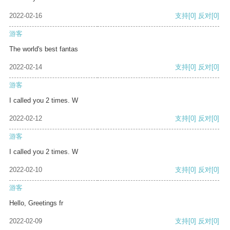
2022-02-16
支持
[0]
反对
[0]
游客
The world's best fantas
2022-02-14
支持
[0]
反对
[0]
游客
I called you 2 times. W
2022-02-12
支持
[0]
反对
[0]
游客
I called you 2 times. W
2022-02-10
支持
[0]
反对
[0]
游客
Hello, Greetings fr
2022-02-09
支持
[0]
反对
[0]