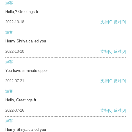
游客
Hello,? Greetings fr
2022-10-18
支持
[0]
反对
[0]
游客
Horny Shriya called you
2022-10-10
支持
[0]
反对
[0]
游客
You have 5 minute oppor
2022-07-21
支持
[0]
反对
[0]
游客
Hello, Greetings fr
2022-07-16
支持
[0]
反对
[0]
游客
Horny Shriya called you