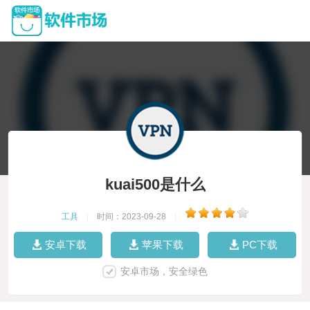
kuai500是什么
工具
|
时间：2023-09-28
|
安卓下载
苹果下载
PC下载
安卓市场，安全绿色