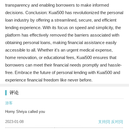
transparency and enabling borrowers to make informed
decisions. Conclusion: Kuai500 has revolutionized the personal
loan industry by offering a streamlined, secure, and efficient
lending experience. With its focus on speed and simplicity, the
platform has effectively removed the barriers associated with
obtaining personal loans, making financial assistance easily
accessible to all. Whether it's an urgent medical expense,
home renovation, or educational fees, Kuai500 ensures that
borrowers can meet their financial needs promptly and hassle-
free. Embrace the future of personal lending with Kuai500 and
experience financial freedom like never before.
评论
游客
Horny Shriya called you
2023-01-08
支持
[0]
反对
[0]