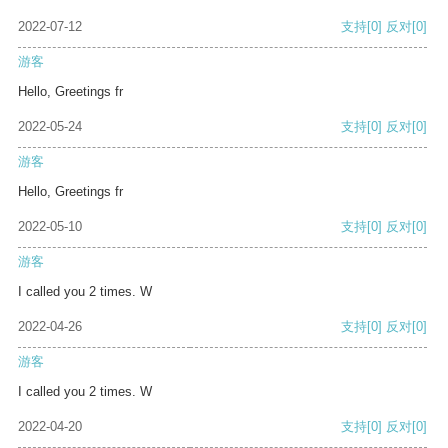
2022-07-12
支持
[0]
反对
[0]
游客
Hello, Greetings fr
2022-05-24
支持
[0]
反对
[0]
游客
Hello, Greetings fr
2022-05-10
支持
[0]
反对
[0]
游客
I called you 2 times. W
2022-04-26
支持
[0]
反对
[0]
游客
I called you 2 times. W
2022-04-20
支持
[0]
反对
[0]