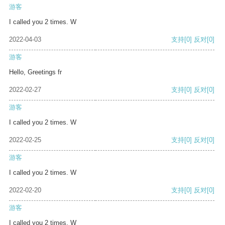
游客
I called you 2 times. W
2022-04-03
支持
[0]
反对
[0]
游客
Hello, Greetings fr
2022-02-27
支持
[0]
反对
[0]
游客
I called you 2 times. W
2022-02-25
支持
[0]
反对
[0]
游客
I called you 2 times. W
2022-02-20
支持
[0]
反对
[0]
游客
I called you 2 times. W