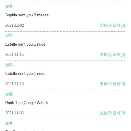
游客
Sophia sent you 2 messa
2021-12-02
支持
[0]
反对
[0]
游客
Estelle sent you 1 nude
2021-11-15
支持
[0]
反对
[0]
游客
Estelle sent you 1 nude
2021-11-10
支持
[0]
反对
[0]
游客
Rank 1 on Google With 5
2021-11-06
支持
[0]
反对
[0]
游客