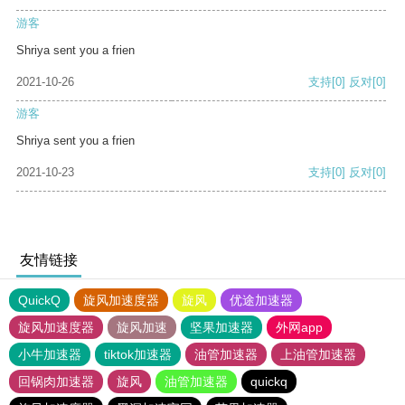
游客
Shriya sent you a frien
2021-10-26
支持
[0]
反对
[0]
游客
Shriya sent you a frien
2021-10-23
支持
[0]
反对
[0]
友情链接
QuickQ
旋风加速度器
旋风
优途加速器
旋风加速度器
旋风加速
坚果加速器
外网app
小牛加速器
tiktok加速器
油管加速器
上油管加速器
回锅肉加速器
旋风
油管加速器
quickq