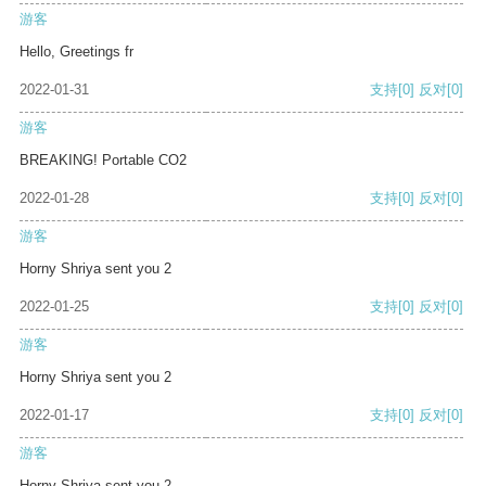
游客
Hello, Greetings fr
2022-01-31
支持
[0]
反对
[0]
游客
BREAKING! Portable CO2
2022-01-28
支持
[0]
反对
[0]
游客
Horny Shriya sent you 2
2022-01-25
支持
[0]
反对
[0]
游客
Horny Shriya sent you 2
2022-01-17
支持
[0]
反对
[0]
游客
Horny Shriya sent you 2