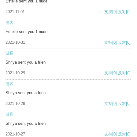
Estelle sent you 1 nude
2021-11-01
支持
[0]
反对
[0]
游客
Estelle sent you 1 nude
2021-10-31
支持
[0]
反对
[0]
游客
Shriya sent you a frien
2021-10-29
支持
[0]
反对
[0]
游客
Shriya sent you a frien
2021-10-28
支持
[0]
反对
[0]
游客
Shriya sent you a frien
2021-10-27
支持
[0]
反对
[0]