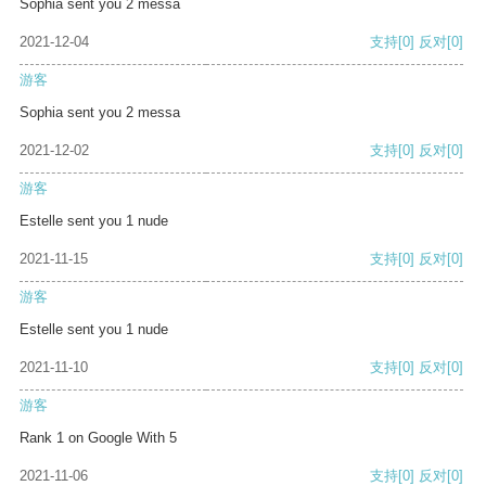
Sophia sent you 2 messa
2021-12-04
支持
[0]
反对
[0]
游客
Sophia sent you 2 messa
2021-12-02
支持
[0]
反对
[0]
游客
Estelle sent you 1 nude
2021-11-15
支持
[0]
反对
[0]
游客
Estelle sent you 1 nude
2021-11-10
支持
[0]
反对
[0]
游客
Rank 1 on Google With 5
2021-11-06
支持
[0]
反对
[0]