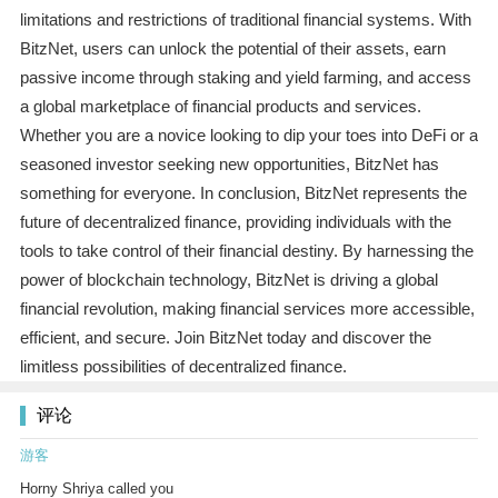
limitations and restrictions of traditional financial systems. With
BitzNet, users can unlock the potential of their assets, earn
passive income through staking and yield farming, and access
a global marketplace of financial products and services.
Whether you are a novice looking to dip your toes into DeFi or a
seasoned investor seeking new opportunities, BitzNet has
something for everyone. In conclusion, BitzNet represents the
future of decentralized finance, providing individuals with the
tools to take control of their financial destiny. By harnessing the
power of blockchain technology, BitzNet is driving a global
financial revolution, making financial services more accessible,
efficient, and secure. Join BitzNet today and discover the
limitless possibilities of decentralized finance.
评论
游客
Horny Shriya called you