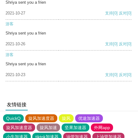
Shriya sent you a frien
2021-10-27
支持
[0]
反对
[0]
游客
Shriya sent you a frien
2021-10-26
支持
[0]
反对
[0]
游客
Shriya sent you a frien
2021-10-23
支持
[0]
反对
[0]
友情链接
QuickQ
旋风加速度器
旋风
优途加速器
旋风加速度器
旋风加速
坚果加速器
外网app
小牛加速器
tiktok加速器
油管加速器
上油管加速器