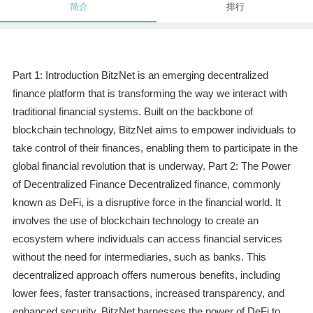
简介
排行
Part 1: Introduction BitzNet is an emerging decentralized
finance platform that is transforming the way we interact with
traditional financial systems. Built on the backbone of
blockchain technology, BitzNet aims to empower individuals to
take control of their finances, enabling them to participate in the
global financial revolution that is underway. Part 2: The Power
of Decentralized Finance Decentralized finance, commonly
known as DeFi, is a disruptive force in the financial world. It
involves the use of blockchain technology to create an
ecosystem where individuals can access financial services
without the need for intermediaries, such as banks. This
decentralized approach offers numerous benefits, including
lower fees, faster transactions, increased transparency, and
enhanced security. BitzNet harnesses the power of DeFi to