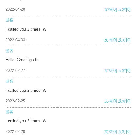
2022-04-20
支持
[0]
反对
[0]
游客
I called you 2 times. W
2022-04-03
支持
[0]
反对
[0]
游客
Hello, Greetings fr
2022-02-27
支持
[0]
反对
[0]
游客
I called you 2 times. W
2022-02-25
支持
[0]
反对
[0]
游客
I called you 2 times. W
2022-02-20
支持
[0]
反对
[0]