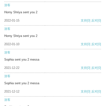
游客
Horny Shriya sent you 2
2022-01-15
支持
[0]
反对
[0]
游客
Horny Shriya sent you 2
2022-01-10
支持
[0]
反对
[0]
游客
Sophia sent you 2 messa
2021-12-22
支持
[0]
反对
[0]
游客
Sophia sent you 2 messa
2021-12-12
支持
[0]
反对
[0]
游客