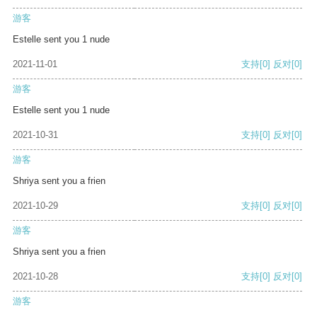
游客
Estelle sent you 1 nude
2021-11-01
支持
[0]
反对
[0]
游客
Estelle sent you 1 nude
2021-10-31
支持
[0]
反对
[0]
游客
Shriya sent you a frien
2021-10-29
支持
[0]
反对
[0]
游客
Shriya sent you a frien
2021-10-28
支持
[0]
反对
[0]
游客