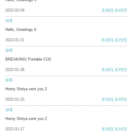
2022-02-09
支持
[0]
反对
[0]
游客
Hello, Greetings fr
2022-01-31
支持
[0]
反对
[0]
游客
BREAKING! Portable CO2
2022-01-28
支持
[0]
反对
[0]
游客
Horny Shriya sent you 2
2022-01-25
支持
[0]
反对
[0]
游客
Horny Shriya sent you 2
2022-01-17
支持
[0]
反对
[0]