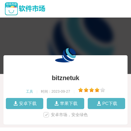
bitznetuk
工具
|
时间：2023-09-27
|
安卓下载
苹果下载
PC下载
安卓市场，安全绿色