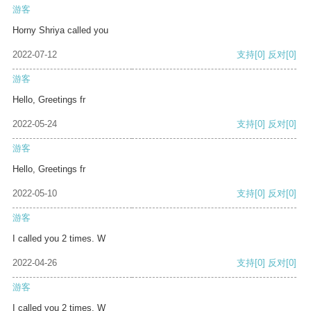
游客
Horny Shriya called you
2022-07-12
支持
[0]
反对
[0]
游客
Hello, Greetings fr
2022-05-24
支持
[0]
反对
[0]
游客
Hello, Greetings fr
2022-05-10
支持
[0]
反对
[0]
游客
I called you 2 times. W
2022-04-26
支持
[0]
反对
[0]
游客
I called you 2 times. W