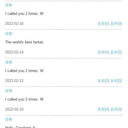
游客
I called you 2 times. W
2022-02-16
支持
[0]
反对
[0]
游客
The world's best fantas
2022-02-14
支持
[0]
反对
[0]
游客
I called you 2 times. W
2022-02-12
支持
[0]
反对
[0]
游客
I called you 2 times. W
2022-02-10
支持
[0]
反对
[0]
游客
Hello, Greetings fr