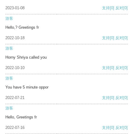
2023-01-08
支持
[0]
反对
[0]
游客
Hello,? Greetings fr
2022-10-18
支持
[0]
反对
[0]
游客
Horny Shriya called you
2022-10-10
支持
[0]
反对
[0]
游客
You have 5 minute oppor
2022-07-21
支持
[0]
反对
[0]
游客
Hello, Greetings fr
2022-07-16
支持
[0]
反对
[0]