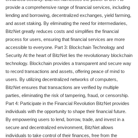
provide a comprehensive range of financial services, including
lending and borrowing, decentralized exchanges, yield farming,
and asset staking. By eliminating the need for intermediaries,
BitzNet greatly reduces costs and simplifies the financial
process for users, ensuring that financial services are more
accessible to everyone. Part 3: Blockchain Technology and
Security At the heart of BitzNet lies the revolutionary blockchain
technology. Blockchain provides a transparent and secure way
to record transactions and assets, offering peace of mind to
users. By utilizing decentralized networks of computers,
BitzNet ensures that transactions are verified by multiple
parties, eliminating the risk of tampering, fraud, or censorship.
Part 4: Participate in the Financial Revolution BitzNet provides
individuals with the opportunity to shape their financial future.
By empowering users to lend, borrow, trade, and invest in a
secure and decentralized environment, BitzNet allows
individuals to take control of their finances, free from the