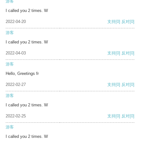
游客
I called you 2 times. W
2022-04-20
支持
[0]
反对
[0]
游客
I called you 2 times. W
2022-04-03
支持
[0]
反对
[0]
游客
Hello, Greetings fr
2022-02-27
支持
[0]
反对
[0]
游客
I called you 2 times. W
2022-02-25
支持
[0]
反对
[0]
游客
I called you 2 times. W